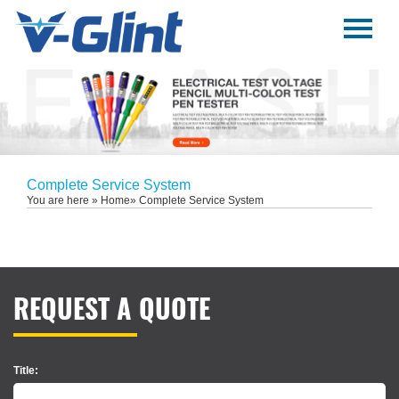
Menu
Home
About Us
Products
E-Book
Complete Service System
You are here »
Home
» Complete Service System
News
Service
Contact Us
REQUEST A QUOTE
Title: