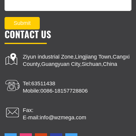
Submit
CONTACT US
Ziyun industrial Zone,Lingjiang Town,Cangxi
County,Guangyuan City,Sichuan,China
Tel:63511438
Mobile:0086-18157728806
Fax:
E-mail:
info@wzmega.com