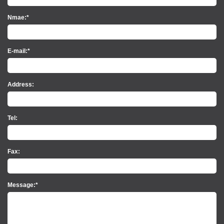
Nmae:*
E-mail:*
Address:
Tel:
Fax:
Message:*