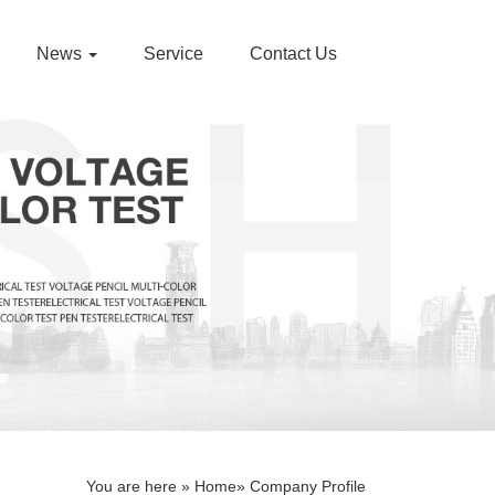
News
Service
Contact Us
You are here »
Home
» Company Profile