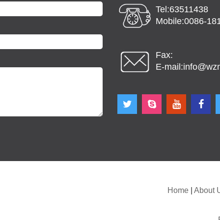
Tel:63511438
Mobile:0086-18
Fax:
E-mail:
info@wz
Home
|
About 