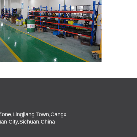
l Zone,Lingjiang Town,Cangxi
an City,Sichuan,China