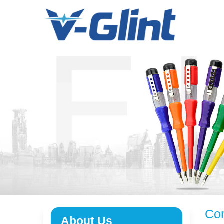
Menu
Home
About Us
Products
E-Book
News
Service
Contact Us
Com
About Us