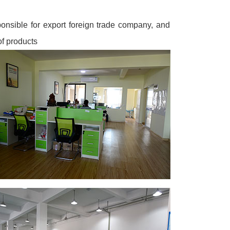
onsible for export foreign trade company, and
of products