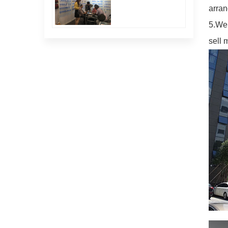
arran
5.We 
sell 