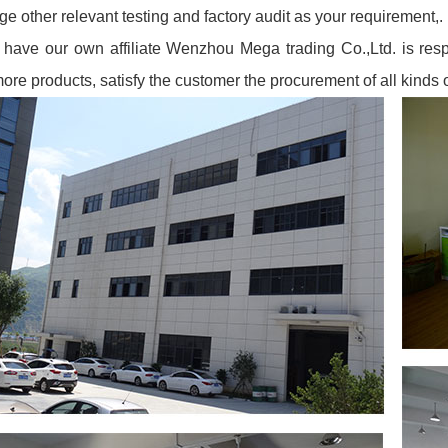
ge other relevant testing and factory audit as your requirement,.
have our own affiliate Wenzhou Mega trading Co.,Ltd. is resp
more products, satisfy the cus
tomer the procurement of all kinds 