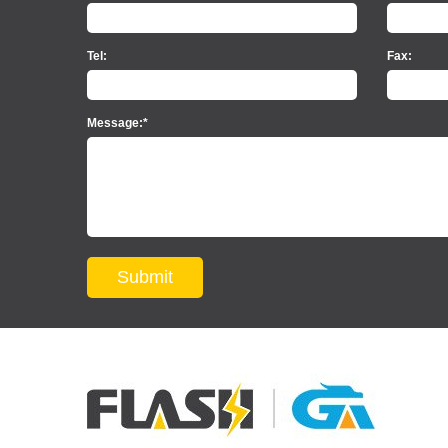
Tel:
Fax:
Message:*
Submit