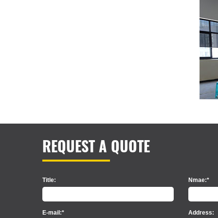
REQUEST A QUOTE
Title:
Nmae:*
E-mail:*
Address: