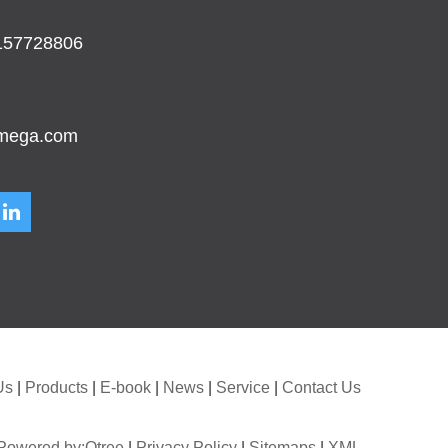
157728806
mega.com
Us
|
Products
|
E-book
|
News
|
Service
|
Contact Us
Powered by:Otree
|
Privacy Policy
|
Sitemaps
|
XML