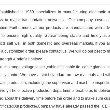
tablished in 1989. specializes in manufacturing electronic 
ss to major transportation networks. Our company covers 
ers.Furthermore, all our products are manufactured with adv
 to ensure high quality. Guaranteeing stable and timely supp
cts sell well in both domestic and overseas markets. If you ar
 a customized order, please contact us. We will do our best to 
trength & brief as below:
ducts range:voltage tester ,cable clip, cable tie, cable glands, s
lity control:We have a strict standard on raw materials and wi
ass production, including the supervisor and machine inspectio
ivery:The effective production departments enable us to delive
ed about the delivery time before the order and to make sure cus
tificate:Our products&Company have already passed the CE,ROH