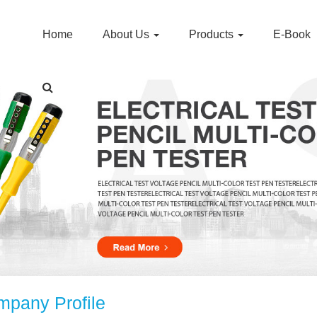
Home
About Us
Products
E-Book
pany Profile