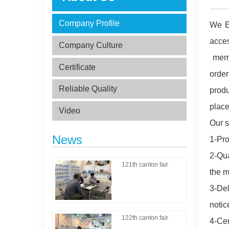
Company Profile
We Es
acce
Company Culture
memb
Certificate
order
Reliable Quality
produ
place
Video
Our s
News
1-Pro
2-Qua
121th canton fair
the m
3-Del
notic
122th canton fair
4-Cer