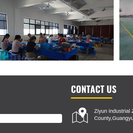
CONTACT US
Ziyun industria
County,Guangyu