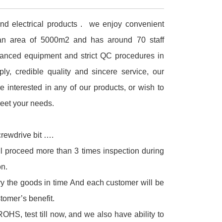
and electrical products . we enjoy convenient
an area of 5000m2 and has around 70 staff
anced equipment and strict QC procedures in
ly, credible quality and sincere service, our
e interested in any of our products, or wish to
meet your needs.
crewdrive bit ….
ll proceed more than 3 times inspection during
n.
ry the goods in time And each customer will be
tomer’s benefit.
S, test till now, and we also have ability to