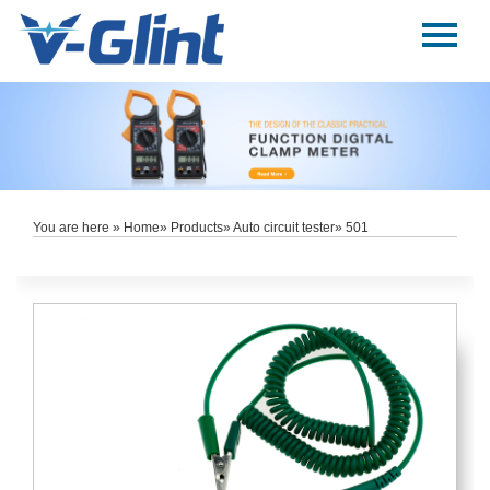
Menu
Home
About Us
Products
E-Book
You are here »
Home
»
Products
»
Auto circuit tester
» 501
News
Service
Contact Us