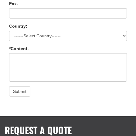
Fax:
Country:
*Content:
Submit
REQUEST A QUOTE