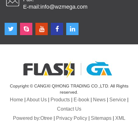
E-mail:
info@wzmega.com
Copyright © CANGXI QIHONG TRADING CO.,LTD. All Rights
reserved.
Home
|
About Us
|
Products
|
E-book
|
News
|
Service
|
Contact Us
Powered by:Otree
|
Privacy Policy
|
Sitemaps
|
XML