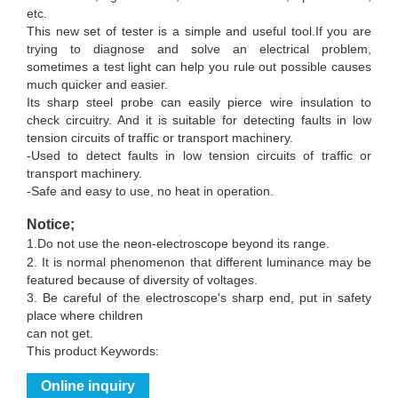
etc.
This new set of tester is a simple and useful tool.If you are
trying to diagnose and solve an electrical problem,
sometimes a test light can help you rule out possible causes
much quicker and easier.
Its sharp steel probe can easily pierce wire insulation to
check circuitry. And it is suitable for detecting faults in low
tension circuits of traffic or transport machinery.
-Used to detect faults in low tension circuits of traffic or
transport machinery.
-Safe and easy to use, no heat in operation.
Notice;
1.
Do not use the neon-electroscope beyond its range.
2. It is normal phenomenon that different luminance may be
featured because of diversity of voltages.
3. Be careful of the electroscope's sharp end, put in safety
place where children
can not get.
This product Keywords:
Online inquiry