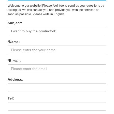
Welcome to our website! Please feel free to send us your questions by
asking us, we will contact you and provide you with the services as
soon as possible. Please write in English.
Subject:
*Name:
*E-mail:
Address:
Tel: