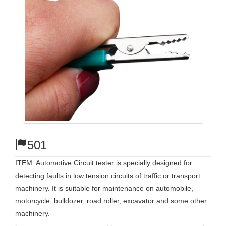
501
ITEM: Automotive Circuit tester is specially designed for
detecting faults in low tension circuits of traffic or transport
machinery. It is suitable for maintenance on automobile,
motorcycle, bulldozer, road roller, excavator and some other
machinery.