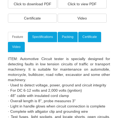
Click to download PDF
Click to view PDF
Certificate
Video
Feature
Spectifications
Packing
Certificate
Video
ITEM: Automotive Circuit tester is specially designed for
detecting faults in low tension circuits of traffic or transport
machinery. It is suitable for maintenance on automobile,
motorcycle, bulldozer, road roller, excavator and some other
machinery.
· Used to detect voltage, power, ground and circuit integrity
· For DC 6-12 volts and 2,000 volts (ignition)
· 48" cable with insulated cord clamp
· Overall length is 8", probe measures 3"
· Light in handle glows when circuit connection is complete
· Complete with alligator clip and grounding wire
· Test fuses, light sockets, and locate shorts, open circuits,