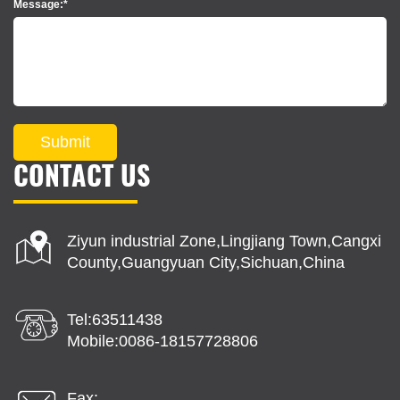
Message:*
Submit
CONTACT US
Ziyun industrial Zone,Lingjiang Town,Cangxi
County,Guangyuan City,Sichuan,China
Tel:63511438
Mobile:0086-18157728806
Fax: