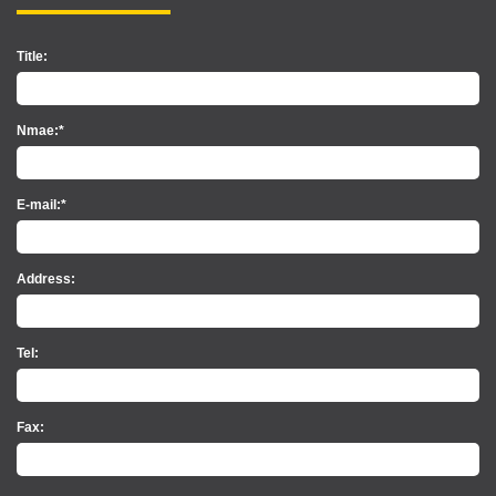
Title:
Nmae:*
E-mail:*
Address:
Tel:
Fax: